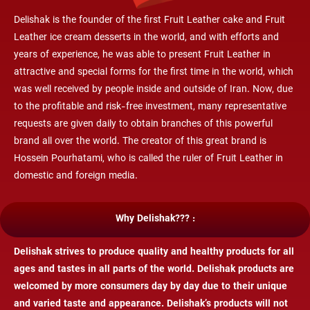
Delishak is the founder of the first Fruit Leather cake and
Fruit
Leather
ice cream desserts in the world, and with efforts and
years of experience, he was able to present
Fruit Leather
in
attractive and special forms for the first time in the world, which
was well received by people inside and outside of Iran. Now, due
to the profitable and risk-free investment, many representative
requests are given daily to obtain branches of this powerful
brand all over the world. The creator of this great brand is
Hossein Pourhatami, who is called the ruler of
Fruit Leather
in
domestic and foreign media.
Why Delishak??? :
Delishak strives to produce quality and healthy products for all
ages and tastes in all parts of the world. Delishak products are
welcomed by more consumers day by day due to their unique
and varied taste and appearance. Delishak’s products will not