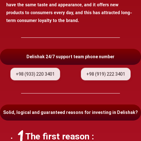
have the same taste and appearance, and it offers new
products to consumers every day, and this has attracted long-
term consumer loyalty to the brand.
Delishak 24/7 support team phone number
+98 (933) 220 3401
+98 (919) 222 3401
Solid, logical and guaranteed reasons for investing in Delishak?
The first reason :