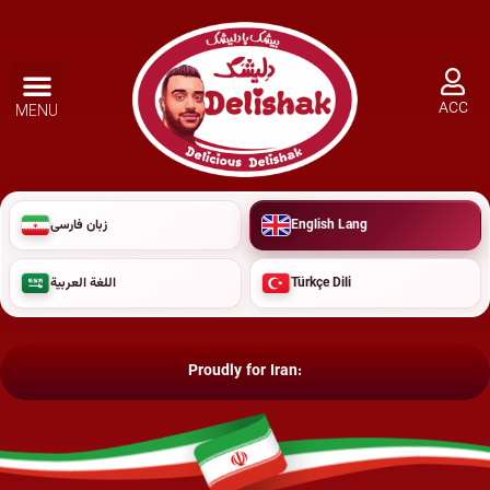
ACC
MENU
زبان فارسی
English Lang
اللغة العربية
Türkçe Dili
Proudly for Iran: