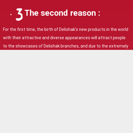
The second reason :
For the first time, the birth of Delishak’s new products in the world
with their attractive and diverse appearances will attract people
to the showcases of Delishak branches, and due to the extremely
high quality and memorable and delicious taste, with just one try
of Delishak products, dear customers will Delishak stores become
loyal and also due to being exciting and seeing Delishak’s new
products and being completely satisfied with the quality,
customers spontaneously take photos and videos of Delishak
store windows and put them on Instagram and introduce them to
their friends, causing advertising. Delishak’s popularity is
increasing all over the world.
The fourth reason: