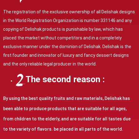
The registration of the exclusive ownership of all Delishak designs
in the World Registration Organization is number 331146 and any
copying of Delishak products is punishable by law, which has
placed the market without competitors and in a completely
exclusive manner under the dominion of Delishak. Delishak is the
first founder and innovator of luxury and fancy dessert designs
and the only reliable legal producer in the world.
The second reason :
By using the best quality fruits and raw materials, Delishak has
been able to produce products that are suitable for all ages,
from children to the elderly, and are suitable for all tastes due
to the variety of flavors. be placed in all parts of the world.